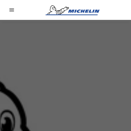
Go to page content
Go to page navigation