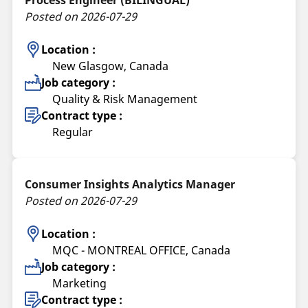
Posted on 2026-07-29
Location :
New Glasgow, Canada
Job category :
Quality & Risk Management
Contract type :
Regular
Consumer Insights Analytics Manager
Posted on 2026-07-29
Location :
MQC - MONTREAL OFFICE, Canada
Job category :
Marketing
Contract type :