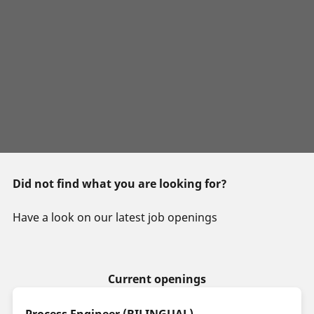
Did not find what you are looking for?
Have a look on our latest job openings
Current openings
Process Engineer (BILINGUAL)