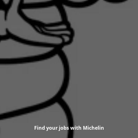
Find your jobs with Michelin