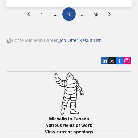
…
…
1
46
58
Home Michelin Career
Job Offer Result List
Michelin in Canada
Various fields of work
View current openings