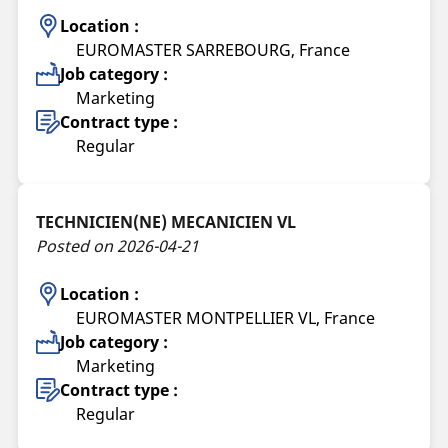
Location :
EUROMASTER SARREBOURG, France
Job category :
Marketing
Contract type :
Regular
TECHNICIEN(NE) MECANICIEN VL
Posted on 2026-04-21
Location :
EUROMASTER MONTPELLIER VL, France
Job category :
Marketing
Contract type :
Regular