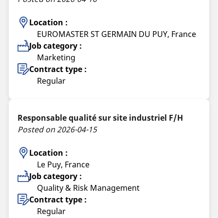
Location :
EUROMASTER ST GERMAIN DU PUY, France
Job category :
Marketing
Contract type :
Regular
Responsable qualité sur site industriel F/H
Posted on 2026-04-15
Location :
Le Puy, France
Job category :
Quality & Risk Management
Contract type :
Regular