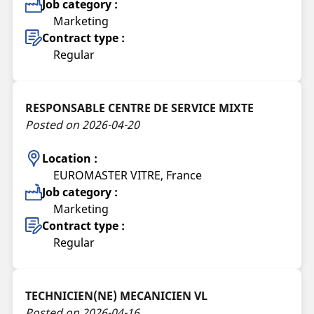
Job category :
Marketing
Contract type :
Regular
RESPONSABLE CENTRE DE SERVICE MIXTE
Posted on 2026-04-20
Location :
EUROMASTER VITRE, France
Job category :
Marketing
Contract type :
Regular
TECHNICIEN(NE) MECANICIEN VL
Posted on 2026-04-16