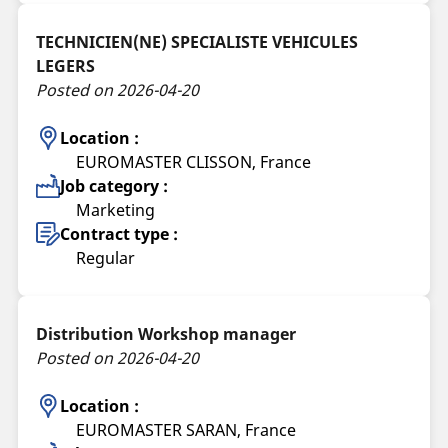
TECHNICIEN(NE) SPECIALISTE VEHICULES
LEGERS
Posted on 2026-04-20
Location :
EUROMASTER CLISSON, France
Job category :
Marketing
Contract type :
Regular
Distribution Workshop manager
Posted on 2026-04-20
Location :
EUROMASTER SARAN, France