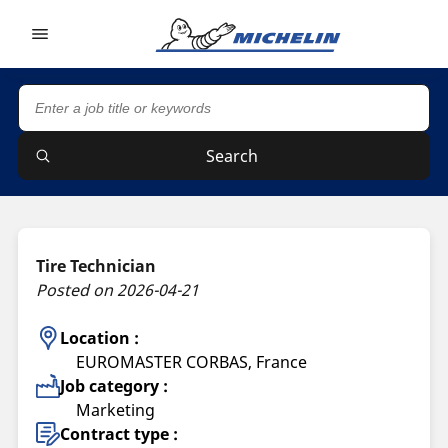
Go to page content
Go to page navigation
Search
Tire Technician
Posted on 2026-04-21
Location :
EUROMASTER CORBAS, France
Job category :
Marketing
Contract type :