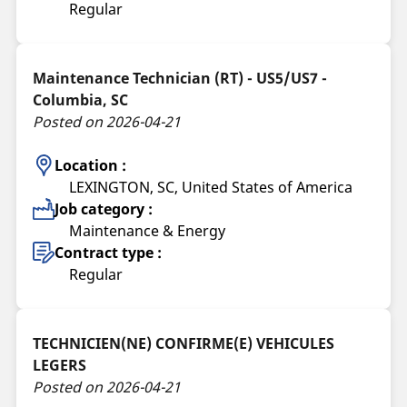
Regular
Maintenance Technician (RT) - US5/US7 -
Columbia, SC
Posted on 2026-04-21
Location :
LEXINGTON, SC, United States of America
Job category :
Maintenance & Energy
Contract type :
Regular
TECHNICIEN(NE) CONFIRME(E) VEHICULES
LEGERS
Posted on 2026-04-21